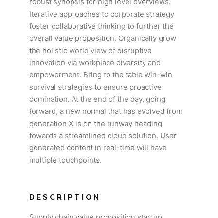
robust synopsis for high level overviews.
Iterative approaches to corporate strategy
foster collaborative thinking to further the
overall value proposition. Organically grow
the holistic world view of disruptive
innovation via workplace diversity and
empowerment. Bring to the table win-win
survival strategies to ensure proactive
domination. At the end of the day, going
forward, a new normal that has evolved from
generation X is on the runway heading
towards a streamlined cloud solution. User
generated content in real-time will have
multiple touchpoints.
DESCRIPTION
Supply chain value proposition startup