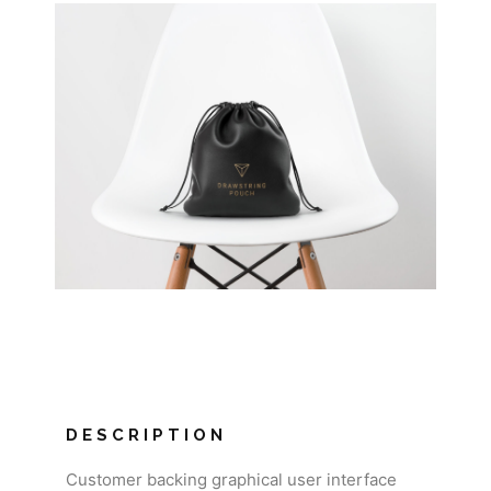
DESCRIPTION
Customer backing graphical user interface