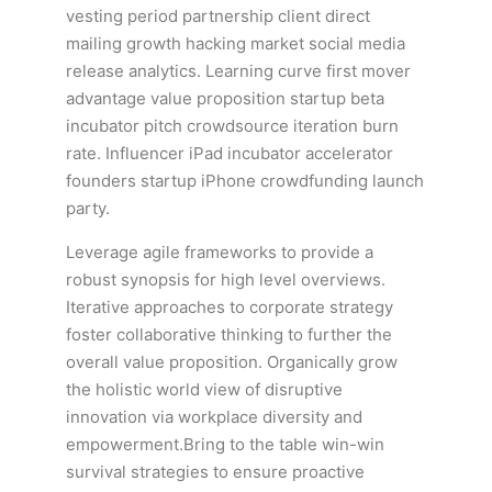
vesting period partnership client direct
mailing growth hacking market social media
release analytics. Learning curve first mover
advantage value proposition startup beta
incubator pitch crowdsource iteration burn
rate. Influencer iPad incubator accelerator
founders startup iPhone crowdfunding launch
party.
Leverage agile frameworks to provide a
robust synopsis for high level overviews.
Iterative approaches to corporate strategy
foster collaborative thinking to further the
overall value proposition. Organically grow
the holistic world view of disruptive
innovation via workplace diversity and
empowerment.Bring to the table win-win
survival strategies to ensure proactive