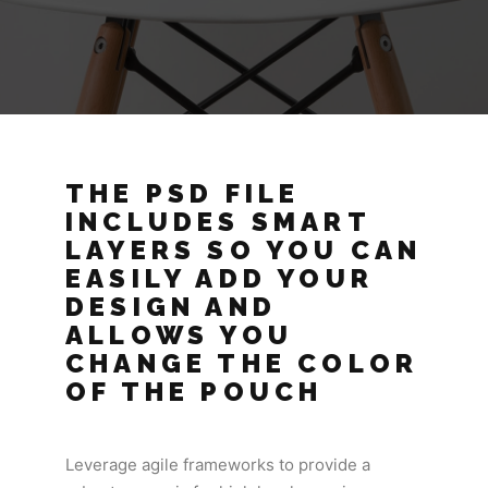
THE PSD FILE
INCLUDES SMART
LAYERS SO YOU CAN
EASILY ADD YOUR
DESIGN AND
ALLOWS YOU
CHANGE THE COLOR
OF THE POUCH
Leverage agile frameworks to provide a