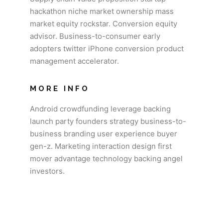
hackathon niche market ownership mass
market equity rockstar. Conversion equity
advisor. Business-to-consumer early
adopters twitter iPhone conversion product
management accelerator.
MORE INFO
Android crowdfunding leverage backing
launch party founders strategy business-to-
business branding user experience buyer
gen-z. Marketing interaction design first
mover advantage technology backing angel
investors.