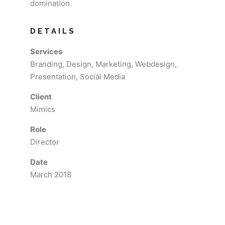
domination.
DETAILS
Services
Branding, Design, Marketing, Webdesign,
Presentation, Social Media
Client
Mimics
Role
Director
Date
March 2018