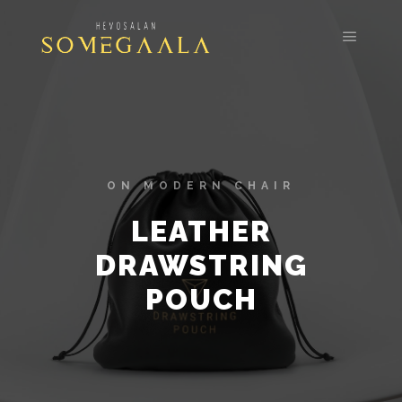
ON MODERN CHAIR
LEATHER
DRAWSTRING
POUCH