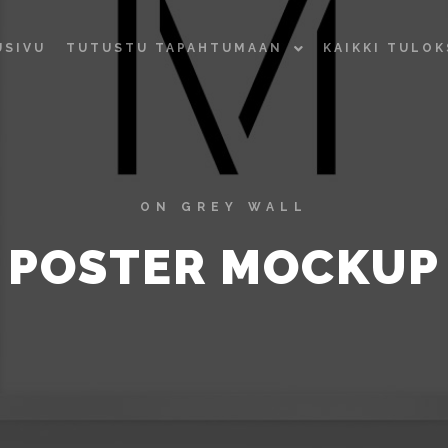
USIVU
TUTUSTU TAPAHTUMAAN
KAIKKI TULO
ON GREY WALL
POSTER MOCKUP