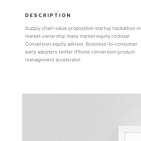
DESCRIPTION
Supply chain value proposition startup hackathon n
market ownership mass market equity rockstar.
Conversion equity advisor. Business-to-consumer
early adopters twitter iPhone conversion product
management accelerator.