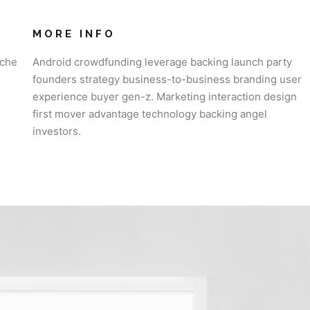
MORE INFO
iche
Android crowdfunding leverage backing launch party
founders strategy business-to-business branding user
experience buyer gen-z. Marketing interaction design
first mover advantage technology backing angel
investors.