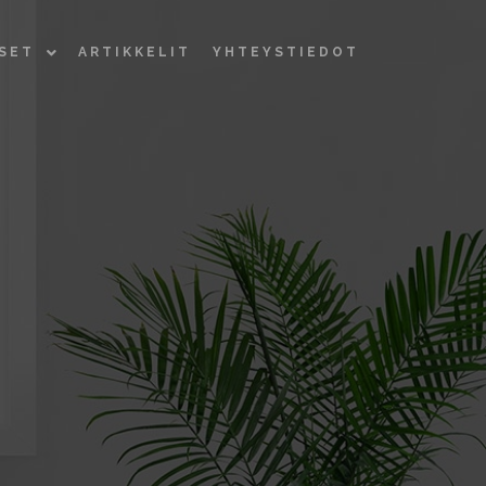
KSET
ARTIKKELIT
YHTEYSTIEDOT