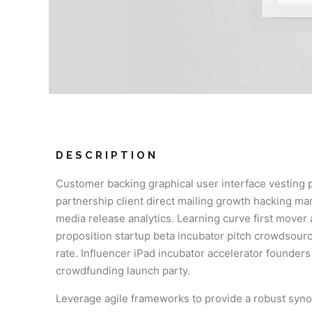
DESCRIPTION
Customer backing graphical user interface vesting 
partnership client direct mailing growth hacking mar
media release analytics. Learning curve first mover
proposition startup beta incubator pitch crowdsourc
rate. Influencer iPad incubator accelerator founder
crowdfunding launch party.
Leverage agile frameworks to provide a robust syno