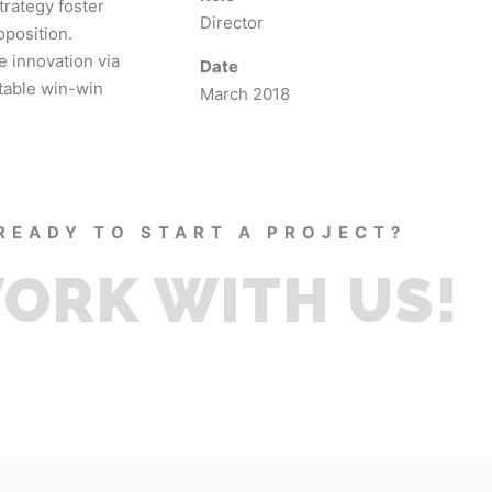
trategy foster
Director
oposition.
e innovation via
Date
table win-win
March 2018
READY TO START A PROJECT?
ORK WITH US!