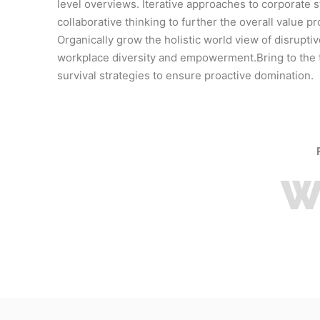
level overviews. Iterative approaches to corporate s
collaborative thinking to further the overall value pr
Organically grow the holistic world view of disruptiv
workplace diversity and empowerment.Bring to the 
survival strategies to ensure proactive domination.
W