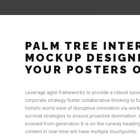
PALM TREE INTER
MOCKUP DESIGN
YOUR POSTERS 
Leverage agile frameworks to provide a robust synop
corporate strategy foster collaborative thinking to f
holistic world view of disruptive innovation via wo
survival strategies to ensure proactive domination. 
evolved from generation X is on the runway heading
content in real-time will have multiple touchpoints.