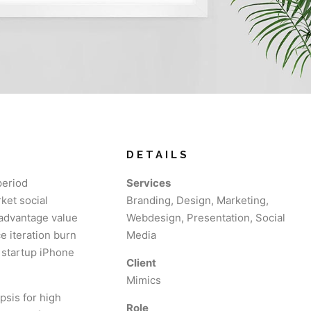
DETAILS
period
Services
ket social
Branding, Design, Marketing,
 advantage value
Webdesign, Presentation, Social
e iteration burn
Media
s startup iPhone
Client
Mimics
psis for high
Role