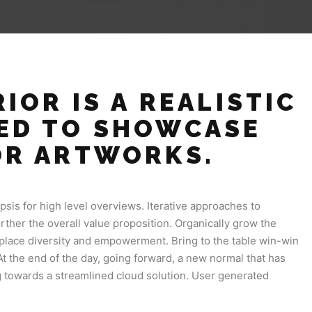
IOR IS A REALISTIC
ED TO SHOWCASE
OR ARTWORKS.
sis for high level overviews. Iterative approaches to
urther the overall value proposition. Organically grow the
rkplace diversity and empowerment. Bring to the table win-win
At the end of the day, going forward, a new normal that has
 towards a streamlined cloud solution. User generated